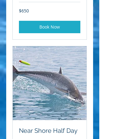
650
$650
US
dollars
Book Now
Near Shore Half Day