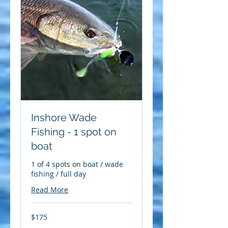
Inshore Wade
Fishing - 1 spot on
boat
1 of 4 spots on boat / wade
fishing / full day
Read More
175
$175
US
dollars