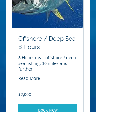
Offshore / Deep Sea
8 Hours
8 Hours near offshore / deep
sea fishing, 30 miles and
further.
Read More
2,000
$2,000
US
dollars
Book Now