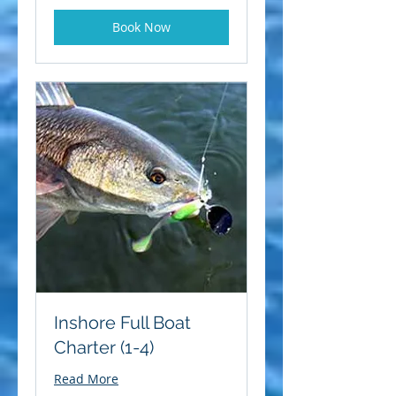
Book Now
Inshore Full Boat
Charter (1-4)
Read More