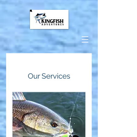
google-site-
verification=FuLH1Fa3la6xxFkn19TpIY5n0qZ_aCuon9KC2Ye-tY0
Our Services