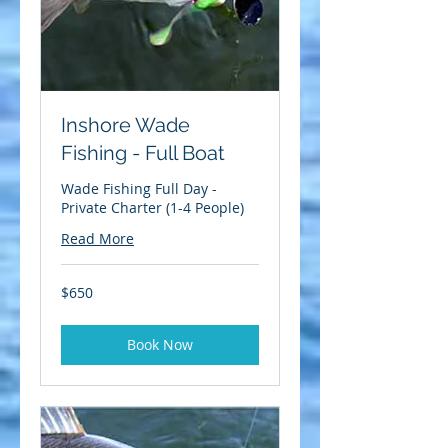
Inshore Wade
Fishing - Full Boat
Wade Fishing Full Day -
Private Charter (1-4 People)
Read More
650
$650
US
dollars
Book Now