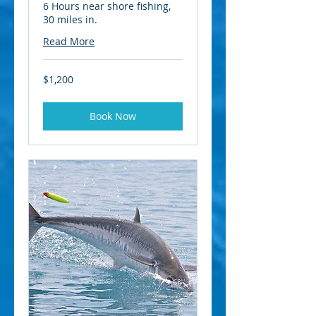
6 Hours near shore fishing,
30 miles in.
Read More
1,200
$1,200
US
dollars
Book Now