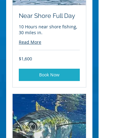
Near Shore Full Day
10 Hours near shore fishing,
30 miles in.
Read More
1,600
$1,600
US
dollars
Book Now